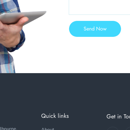
Send Now
Quick links
Get in T
lbourne,
About