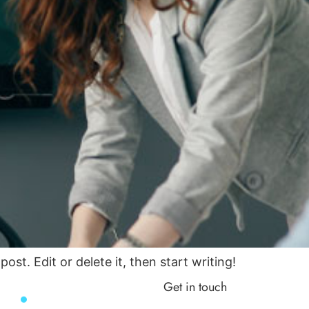
ost. Edit or delete it, then start writing!
Get in touch