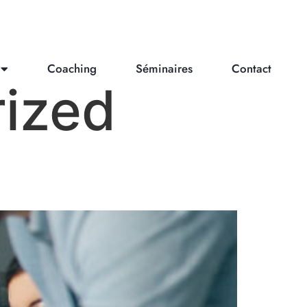
Coaching
Séminaires
Contact
ized