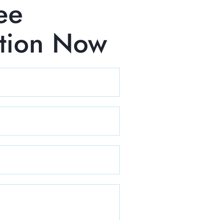
ee
ation Now