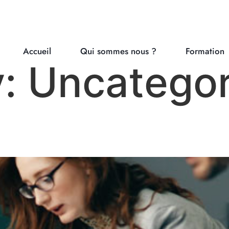
Accueil
Qui sommes nous ?
Formation
y:
Uncategor