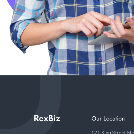
Our Location
121 King Street Me