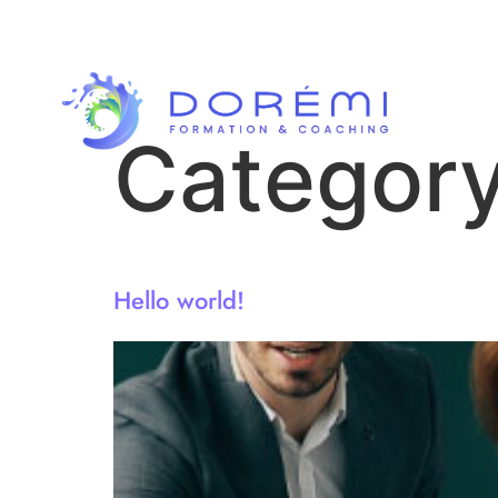
Categor
Hello world!