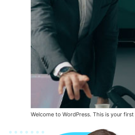
Welcome to WordPress. This is your first p