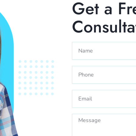
Get a Fr
Consult